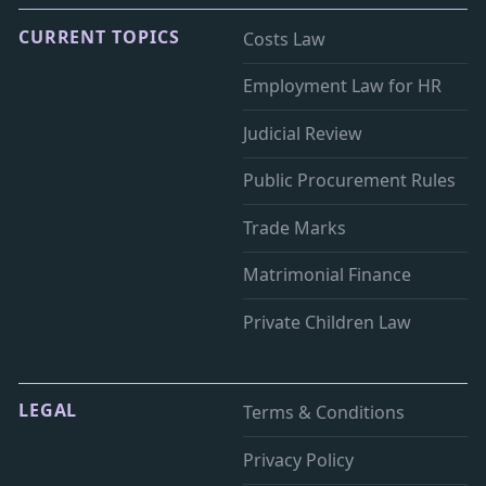
CURRENT TOPICS
Costs Law
Employment Law for HR
Judicial Review
Public Procurement Rules
Trade Marks
Matrimonial Finance
Private Children Law
LEGAL
Terms & Conditions
Privacy Policy