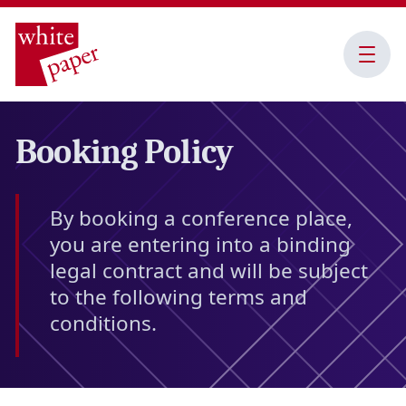
Open
Menu
Booking Policy
By booking a conference place,
you are entering into a binding
legal contract and will be subject
to the following terms and
conditions.