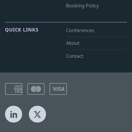
Booking Policy
QUICK LINKS
Conferences
About
Contact
LinkedIn
X