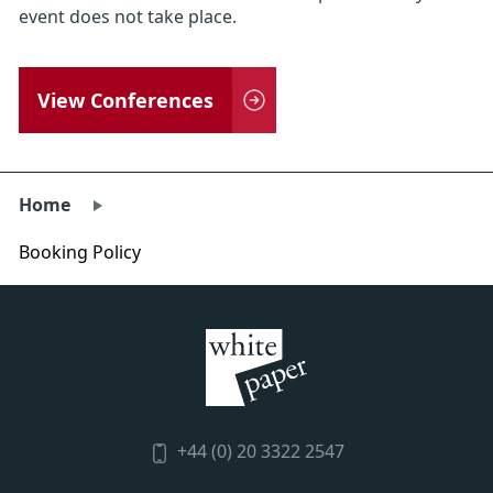
event does not take place.
View Conferences
Home
Booking Policy
+44 (0) 20 3322 2547