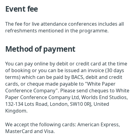
Event fee
The fee for live attendance conferences includes all
refreshments mentioned in the programme.
Method of payment
You can pay online by debit or credit card at the time
of booking or you can be issued an invoice (30 days
terms) which can be paid by BACS, debit and credit
cards, or cheque made payable to "White Paper
Conference Company". Please send cheques to White
Paper Conference Company Ltd, Worlds End Studios,
132-134 Lots Road, London, SW10 0RJ, United
Kingdom.
We accept the following cards: American Express,
MasterCard and Visa.