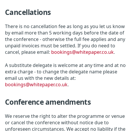
Cancellations
There is no cancellation fee as long as you let us know
by email more than 5 working days before the date of
the conference - otherwise the full fee applies and any
unpaid invoices must be settled. If you do need to
cancel, please email:
bookings@whitepaper.co.uk
.
A substitute delegate is welcome at any time and at no
extra charge - to change the delegate name please
email us with the new details at:
bookings@whitepaper.co.uk
.
Conference amendments
We reserve the right to alter the programme or venue
or cancel the conference without notice due to
unforeseen circumstances. We accept no liability if the