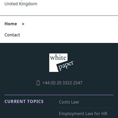
United Kingdom
Home
Contact
+44 (0) 20 3322 2547
CURRENT TOPICS
Costs Law
Employment Law for HR