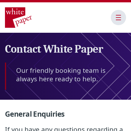
Open
Menu
Contact White Paper
Our friendly booking team is
always here ready to help.
General Enquiries
If you have any questions regarding a