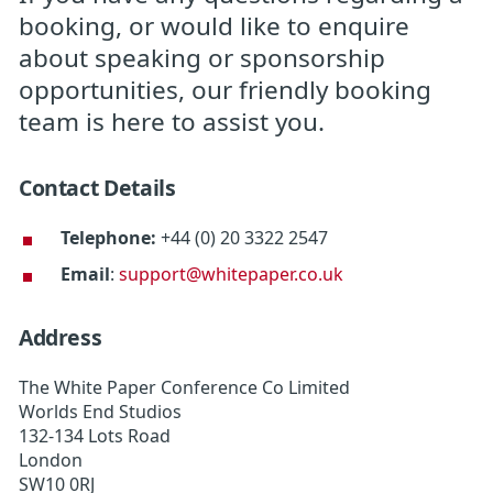
booking, or would like to enquire
about speaking or sponsorship
opportunities, our friendly booking
team is here to assist you.
Contact Details
Telephone:
+44 (0) 20 3322 2547
Email
:
support@whitepaper.co.uk
Address
The White Paper Conference Co Limited
Worlds End Studios
132-134 Lots Road
London
SW10 0RJ