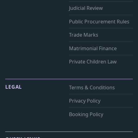
Judicial Review
Public Procurement Rules
Trade Marks
Matrimonial Finance
Private Children Law
LEGAL
Terms & Conditions
Privacy Policy
Booking Policy