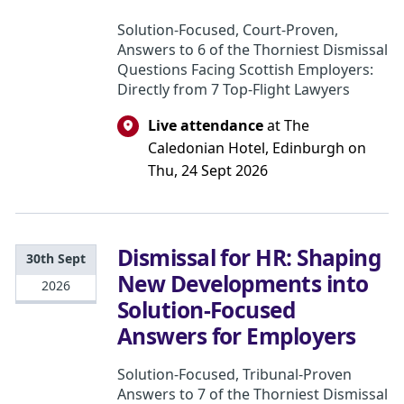
Solution-Focused, Court-Proven,
Answers to 6 of the Thorniest Dismissal
Questions Facing Scottish Employers:
Directly from 7 Top-Flight Lawyers
Live attendance
at The
Caledonian Hotel, Edinburgh on
Thu, 24 Sept 2026
Dismissal for HR: Shaping
30th Sept
New Developments into
2026
Solution-Focused
Answers for Employers
Solution-Focused, Tribunal-Proven
Answers to 7 of the Thorniest Dismissal