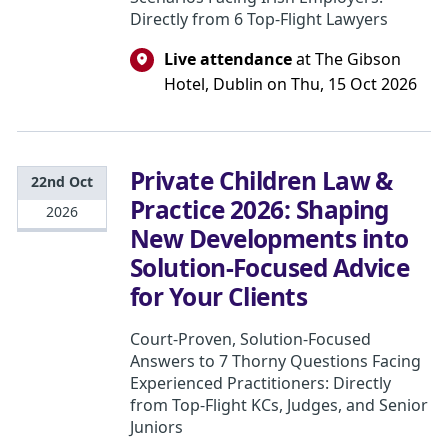
Directly from 6 Top-Flight Lawyers
Live attendance
at The Gibson
Hotel, Dublin on Thu, 15 Oct 2026
Private Children Law &
22nd Oct
Practice 2026: Shaping
2026
New Developments into
Solution-Focused Advice
for Your Clients
Court-Proven, Solution-Focused
Answers to 7 Thorny Questions Facing
Experienced Practitioners: Directly
from Top-Flight KCs, Judges, and Senior
Juniors