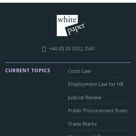
+44 (0) 20 3322 2547
CURRENT TOPICS
Costs Law
Employment Law for HR
Judicial Review
Public Procurement Rules
Trade Marks