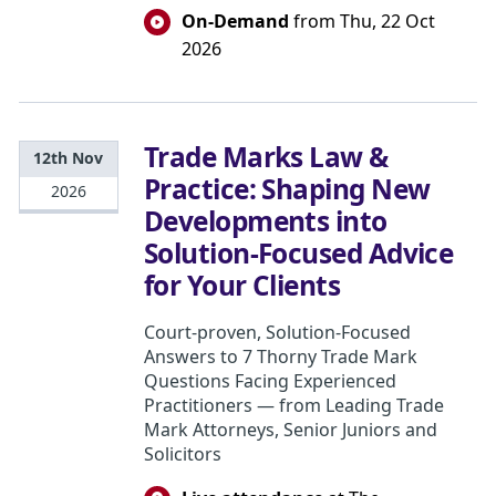
On-Demand
from Thu, 22 Oct
2026
Trade Marks Law &
12th Nov
Practice: Shaping New
2026
Developments into
Solution-Focused Advice
for Your Clients
Court-proven, Solution-Focused
Answers to 7 Thorny Trade Mark
Questions Facing Experienced
Practitioners — from Leading Trade
Mark Attorneys, Senior Juniors and
Solicitors