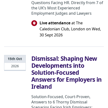
Questions Facing HR. Directly from 7 of
the UK’s Most Experienced
Employment Judges and Lawyers
Live attendance
at The
Caledonian Club, London on Wed,
30 Sept 2026
Dismissal: Shaping New
15th Oct
Developments into
2026
Solution-Focused
Answers for Employers in
Ireland
Solution-Focused, Court-Proven,
Answers to 6 Thorny Dismissal
Scenarios Facing Irish Employers: