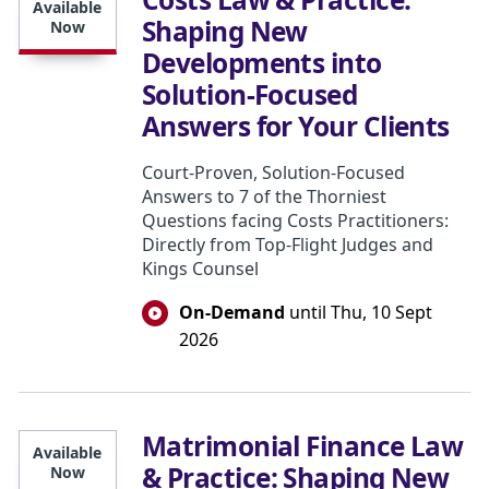
Available
Shaping New
Now
Developments into
Solution-Focused
Answers for Your Clients
Court-Proven, Solution-Focused
Answers to 7 of the Thorniest
Questions facing Costs Practitioners:
Directly from Top-Flight Judges and
Kings Counsel
On-Demand
until Thu, 10 Sept
2026
Matrimonial Finance Law
Available
& Practice: Shaping New
Now