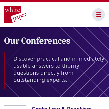
Open
Menu
Our Conferences
Discover practical and immediately
usable answers to thorny
questions directly from
outstanding experts.
Costs Law & Practice: