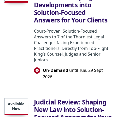
Developments into
Solution-Focused
Answers for Your Clients
Court-Proven, Solution-Focused
Answers to 7 of the Thorniest Legal
Challenges facing Experienced
Practitioners: Directly from Top-Flight
King’s Counsel, Judges and Senior
Juniors
On-Demand
until Tue, 29 Sept
2026
Judicial Review: Shaping
Available
New Law into Solution-
Now