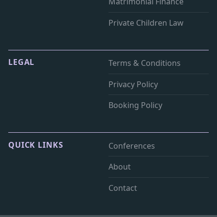
Matrimonial Finance
Private Children Law
LEGAL
Terms & Conditions
Privacy Policy
Booking Policy
QUICK LINKS
Conferences
About
Contact