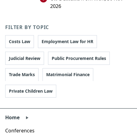
2026
FILTER BY TOPIC
Costs Law
Employment Law for HR
Judicial Review
Public Procurement Rules
Trade Marks
Matrimonial Finance
Private Children Law
Home
Conferences