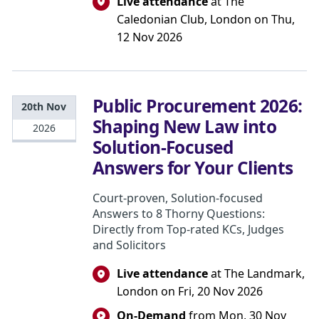
Live attendance
at The
Caledonian Club, London on Thu,
12 Nov 2026
Public Procurement 2026:
20th Nov
Shaping New Law into
2026
Solution-Focused
Answers for Your Clients
Court-proven, Solution-focused
Answers to 8 Thorny Questions:
Directly from Top-rated KCs, Judges
and Solicitors
Live attendance
at The Landmark,
London on Fri, 20 Nov 2026
On-Demand
from Mon, 30 Nov