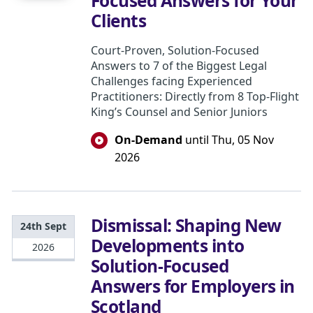
Focused Answers for Your
Clients
Court-Proven, Solution-Focused
Answers to 7 of the Biggest Legal
Challenges facing Experienced
Practitioners: Directly from 8 Top-Flight
King’s Counsel and Senior Juniors
On-Demand
until Thu, 05 Nov
2026
Dismissal: Shaping New
24th Sept
Developments into
2026
Solution-Focused
Answers for Employers in
Scotland