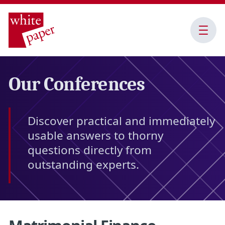
Open
Menu
Our Conferences
Discover practical and immediately
usable answers to thorny
questions directly from
outstanding experts.