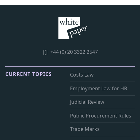
+44 (0) 20 3322 2547
CURRENT TOPICS
Costs Law
Employment Law for HR
Judicial Review
Public Procurement Rules
Trade Marks