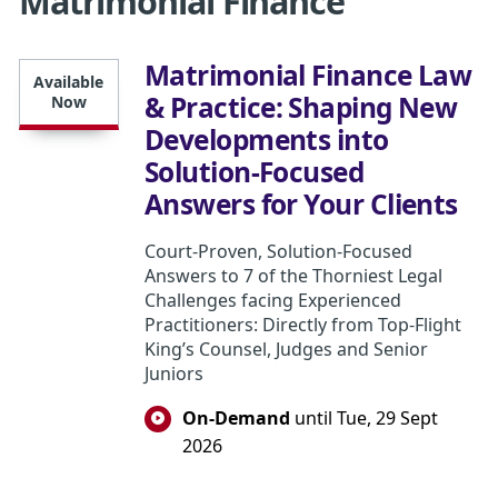
Matrimonial Finance
Matrimonial Finance Law
Available
& Practice: Shaping New
Now
Developments into
Solution-Focused
Answers for Your Clients
Court-Proven, Solution-Focused
Answers to 7 of the Thorniest Legal
Challenges facing Experienced
Practitioners: Directly from Top-Flight
King’s Counsel, Judges and Senior
Juniors
On-Demand
until Tue, 29 Sept
2026