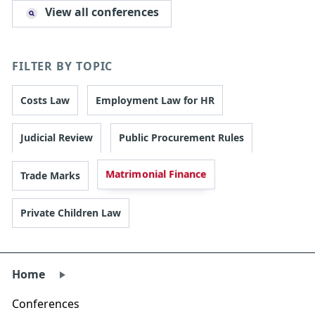
View all conferences
FILTER BY TOPIC
Costs Law
Employment Law for HR
Judicial Review
Public Procurement Rules
Matrimonial Finance
Trade Marks
Private Children Law
Home
Conferences