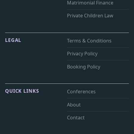
Matrimonial Finance
Private Children Law
LEGAL
Terms & Conditions
Privacy Policy
Booking Policy
QUICK LINKS
Conferences
About
Contact