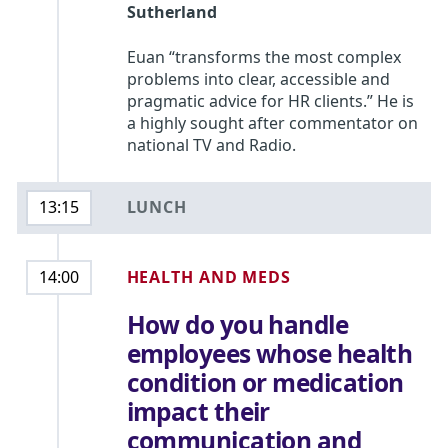
Sutherland
Euan “transforms the most complex
problems into clear, accessible and
pragmatic advice for HR clients.” He is
a highly sought after commentator on
national TV and Radio.
LUNCH
13:15
HEALTH AND MEDS
14:00
How do you handle
employees whose health
condition or medication
impact their
communication and