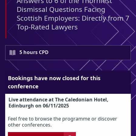
Answers to 6 of the Thorniest
Dismissal Questions Facing
Scottish Employers: Directly from 7
Top-Rated Lawyers
5 hours CPD
Bookings have now closed for this
conference
Live attendance at The Caledonian Hotel,
Edinburgh on 06/11/2025
Feel free to browse the programme or discover
other conferences.