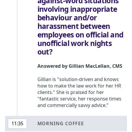
against-word situations
involving inappropriate
behaviour and/or
harassment between
employees on official and
unofficial work nights
out?
Answered by
Gillian MacLellan
,
CMS
Gillian is "solution-driven and knows
how to make the law work for her HR
clients." She is praised for her
"fantastic service, her response times
and commercially savvy advice.”
MORNING COFFEE
11:35