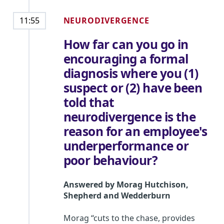
NEURODIVERGENCE
11:55
How far can you go in
encouraging a formal
diagnosis where you (1)
suspect or (2) have been
told that
neurodivergence is the
reason for an employee's
underperformance or
poor behaviour?
Answered by
Morag Hutchison
,
Shepherd and Wedderburn
Morag “cuts to the chase, provides