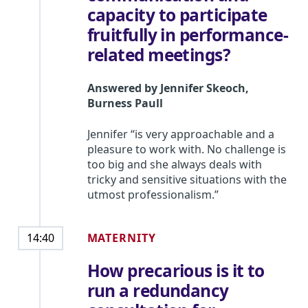
capacity to participate
fruitfully in performance-
related meetings?
Answered by
Jennifer Skeoch
,
Burness Paull
Jennifer “is very approachable and a
pleasure to work with. No challenge is
too big and she always deals with
tricky and sensitive situations with the
utmost professionalism.”
MATERNITY
14:40
How precarious is it to
run a redundancy