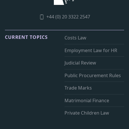
+44 (0) 20 3322 2547
CURRENT TOPICS
Costs Law
Employment Law for HR
Judicial Review
Public Procurement Rules
Trade Marks
Matrimonial Finance
Private Children Law