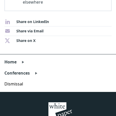
elsewhere
Share on LinkedIn
Share via Email
Share on X
Home
Conferences
Dismissal