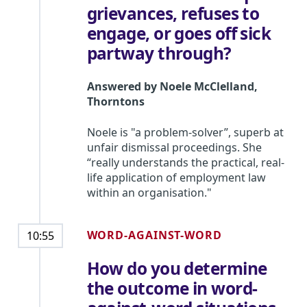
grievances, refuses to
engage, or goes off sick
partway through?
Answered by
Noele McClelland
,
Thorntons
Noele is "a problem-solver”, superb at
unfair dismissal proceedings. She
“really understands the practical, real-
life application of employment law
within an organisation."
WORD-AGAINST-WORD
10:55
How do you determine
the outcome in word-