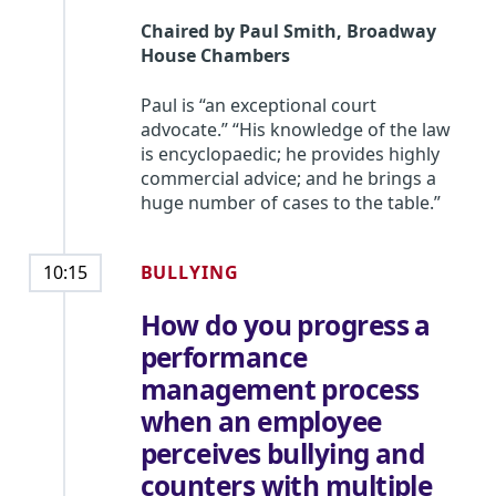
Chaired by
Paul Smith
,
Broadway
House Chambers
Paul is “an exceptional court
advocate.” “His knowledge of the law
is encyclopaedic; he provides highly
commercial advice; and he brings a
huge number of cases to the table.”
BULLYING
10:15
How do you progress a
performance
management process
when an employee
perceives bullying and
counters with multiple