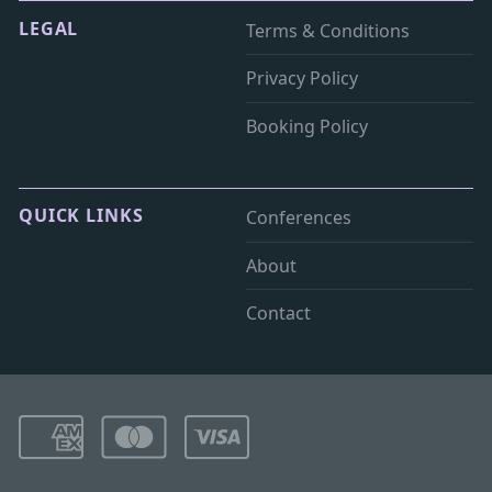
LEGAL
Terms & Conditions
Privacy Policy
Booking Policy
QUICK LINKS
Conferences
About
Contact