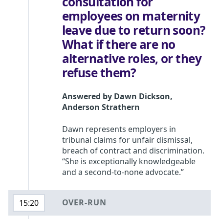
consultation for
employees on maternity
leave due to return soon?
What if there are no
alternative roles, or they
refuse them?
Answered by
Dawn Dickson
,
Anderson Strathern
Dawn represents employers in
tribunal claims for unfair dismissal,
breach of contract and discrimination.
“She is exceptionally knowledgeable
and a second-to-none advocate.”
OVER-RUN
15:20