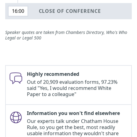
CLOSE OF CONFERENCE
16:00
Speaker quotes are taken from Chambers Directory, Who's Who
Legal or Legal 500
Highly recommended
Out of 20,909 evaluation forms, 97.23%
said "Yes, I would recommend White
Paper to a colleague"
Information you won't find elsewhere
Our experts talk under Chatham House
Rule, so you get the best, most readily
usable information they wouldn't share