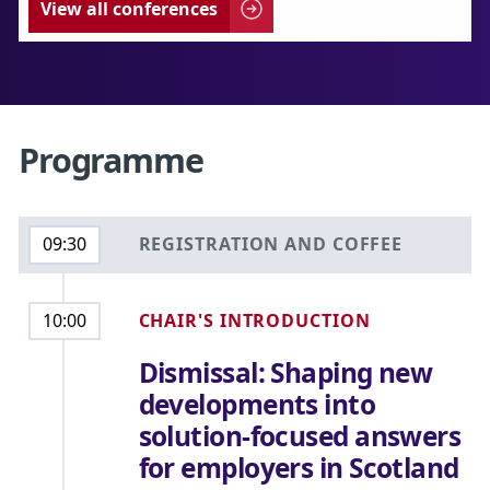
View all conferences
Programme
REGISTRATION AND COFFEE
09:30
CHAIR'S INTRODUCTION
10:00
Dismissal: Shaping new
developments into
solution-focused answers
for employers in Scotland