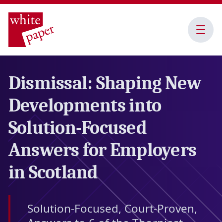
Open
Menu
Dismissal: Shaping New
Developments into
Solution-Focused
Answers for Employers
in Scotland
Solution-Focused, Court-Proven,