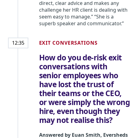
direct, clear advice and makes any
challenge her HR client is dealing with
seem easy to manage.” “She is a
superb speaker and communicator.”
EXIT CONVERSATIONS
12:35
How do you de-risk exit
conversations with
senior employees who
have lost the trust of
their teams or the CEO,
or were simply the wrong
hire, even though they
may not realise this?
Answered by
Euan Smith
,
Eversheds