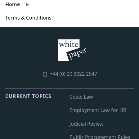
Home
Terms & Conditions
+44 (0) 20 3322 2547
CURRENT TOPICS
Costs Law
Employment Law for HR
Judicial Review
Public Procurement Rules