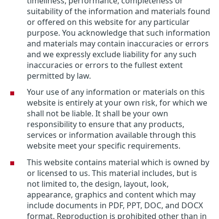
timeliness, performance, completeness or
suitability of the information and materials found
or offered on this website for any particular
purpose. You acknowledge that such information
and materials may contain inaccuracies or errors
and we expressly exclude liability for any such
inaccuracies or errors to the fullest extent
permitted by law.
Your use of any information or materials on this
website is entirely at your own risk, for which we
shall not be liable. It shall be your own
responsibility to ensure that any products,
services or information available through this
website meet your specific requirements.
This website contains material which is owned by
or licensed to us. This material includes, but is
not limited to, the design, layout, look,
appearance, graphics and content which may
include documents in PDF, PPT, DOC, and DOCX
format. Reproduction is prohibited other than in