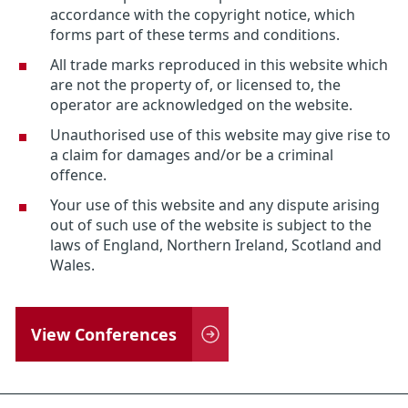
accordance with the copyright notice, which
forms part of these terms and conditions.
All trade marks reproduced in this website which
are not the property of, or licensed to, the
operator are acknowledged on the website.
Unauthorised use of this website may give rise to
a claim for damages and/or be a criminal
offence.
Your use of this website and any dispute arising
out of such use of the website is subject to the
laws of England, Northern Ireland, Scotland and
Wales.
View Conferences