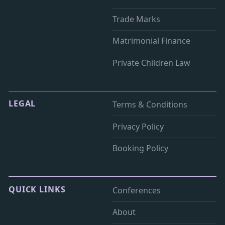
Trade Marks
Matrimonial Finance
Private Children Law
LEGAL
Terms & Conditions
Privacy Policy
Booking Policy
QUICK LINKS
Conferences
About