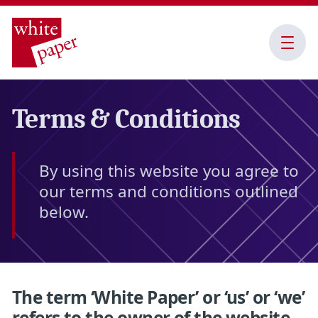
Open
Menu
Terms & Conditions
By using this website you agree to
our terms and conditions outlined
below.
The term ‘White Paper’ or ‘us’ or ‘we’
refers to the owner of the website