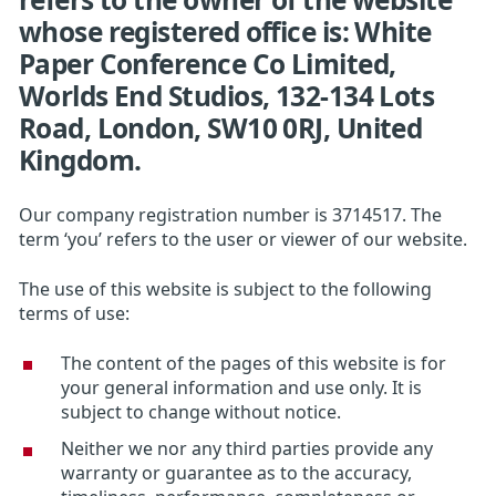
whose registered office is: White
Paper Conference Co Limited,
Worlds End Studios, 132-134 Lots
Road, London, SW10 0RJ, United
Kingdom.
Our company registration number is 3714517. The
term ‘you’ refers to the user or viewer of our website.
The use of this website is subject to the following
terms of use:
The content of the pages of this website is for
your general information and use only. It is
subject to change without notice.
Neither we nor any third parties provide any
warranty or guarantee as to the accuracy,