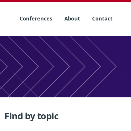
Conferences
About
Contact
Find by topic