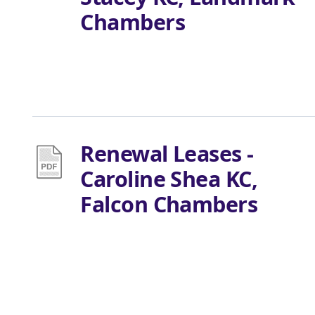
Chambers
Renewal Leases -
Caroline Shea KC,
Falcon Chambers