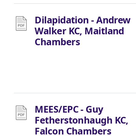
Dilapidation - Andrew
Walker KC, Maitland
Chambers
MEES/EPC - Guy
Fetherstonhaugh KC,
Falcon Chambers