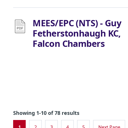
MEES/EPC (NTS) - Guy
Fetherstonhaugh KC,
Falcon Chambers
Showing 1-10 of 78 results
1
2
3
4
5
Next Page