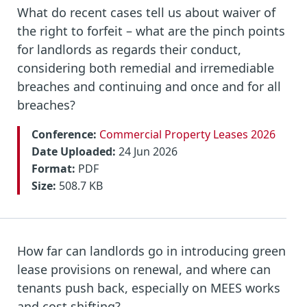
What do recent cases tell us about waiver of
the right to forfeit – what are the pinch points
for landlords as regards their conduct,
considering both remedial and irremediable
breaches and continuing and once and for all
breaches?
Conference:
Commercial Property Leases 2026
Date Uploaded:
24 Jun 2026
Format:
PDF
Size:
508.7 KB
How far can landlords go in introducing green
lease provisions on renewal, and where can
tenants push back, especially on MEES works
and cost shifting?