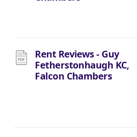
Rent Reviews - Guy
Fetherstonhaugh KC,
Falcon Chambers