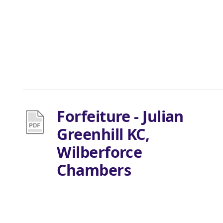
Forfeiture - Julian
Greenhill KC,
Wilberforce
Chambers