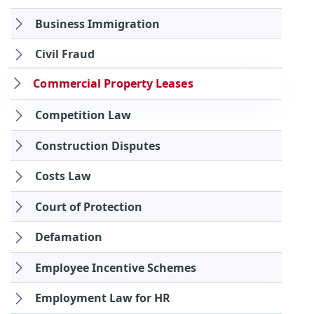
Business Immigration
Civil Fraud
Commercial Property Leases
Competition Law
Construction Disputes
Costs Law
Court of Protection
Defamation
Employee Incentive Schemes
Employment Law for HR