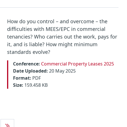
How do you control – and overcome – the
difficulties with MEES/EPC in commercial
tenancies? Who carries out the work, pays for
it, and is liable? How might minimum
standards evolve?
Conference:
Commercial Property Leases 2025
Date Uploaded:
20 May 2025
Format:
PDF
Size:
159.458 KB