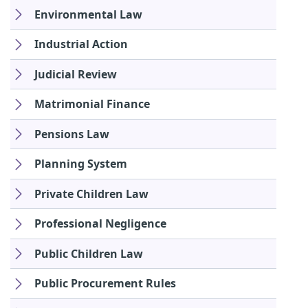
Environmental Law
Industrial Action
Judicial Review
Matrimonial Finance
Pensions Law
Planning System
Private Children Law
Professional Negligence
Public Children Law
Public Procurement Rules