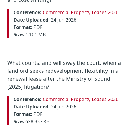
Conference:
Commercial Property Leases 2026
Date Uploaded:
24 Jun 2026
Format:
PDF
Size:
1.101 MB
What counts, and will sway the court, when a
landlord seeks redevelopment flexibility in a
renewal lease after the Ministry of Sound
[2025] litigation?
Conference:
Commercial Property Leases 2026
Date Uploaded:
24 Jun 2026
Format:
PDF
Size:
628.337 KB