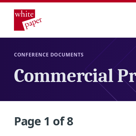
CONFERENCE DOCUMENTS
Commercial Pr
Page 1 of 8