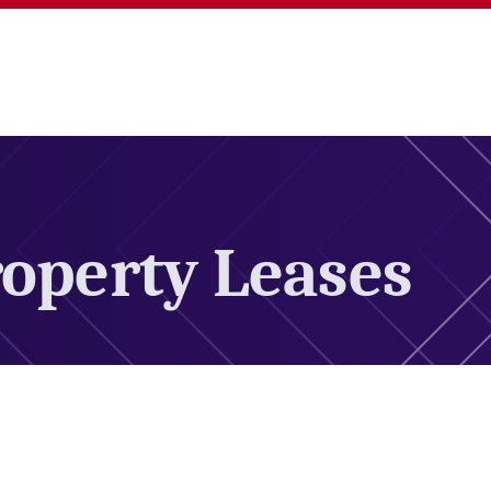
operty Leases