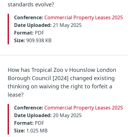
standards evolve?
Conference:
Commercial Property Leases 2025
Date Uploaded:
21 May 2025
Format:
PDF
Size:
909.938 KB
How has Tropical Zoo v Hounslow London
Borough Council [2024] changed existing
thinking on waiving the right to forfeit a
lease?
Conference:
Commercial Property Leases 2025
Date Uploaded:
20 May 2025
Format:
PDF
Size:
1.025 MB