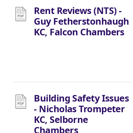
Rent Reviews (NTS) -
Guy Fetherstonhaugh
KC, Falcon Chambers
Building Safety Issues
- Nicholas Trompeter
KC, Selborne
Chambers