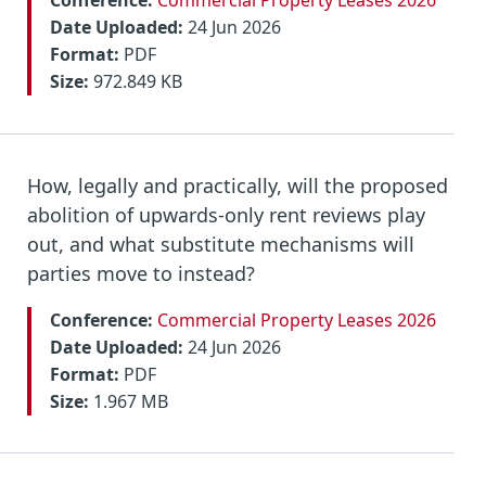
Conference:
Commercial Property Leases 2026
Date Uploaded:
24 Jun 2026
Format:
PDF
Size:
972.849 KB
How, legally and practically, will the proposed
abolition of upwards-only rent reviews play
out, and what substitute mechanisms will
parties move to instead?
Conference:
Commercial Property Leases 2026
Date Uploaded:
24 Jun 2026
Format:
PDF
Size:
1.967 MB