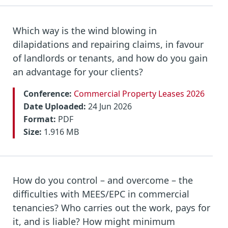
Which way is the wind blowing in
dilapidations and repairing claims, in favour
of landlords or tenants, and how do you gain
an advantage for your clients?
Conference:
Commercial Property Leases 2026
Date Uploaded:
24 Jun 2026
Format:
PDF
Size:
1.916 MB
How do you control – and overcome – the
difficulties with MEES/EPC in commercial
tenancies? Who carries out the work, pays for
it, and is liable? How might minimum