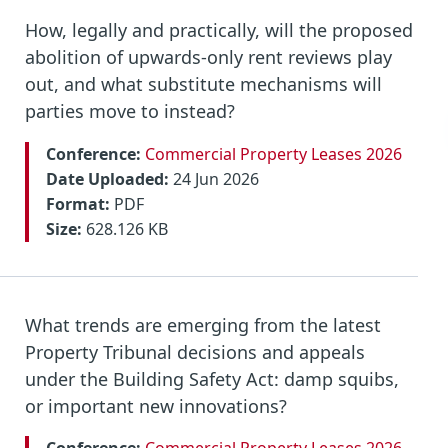
How, legally and practically, will the proposed
abolition of upwards-only rent reviews play
out, and what substitute mechanisms will
parties move to instead?
Conference:
Commercial Property Leases 2026
Date Uploaded:
24 Jun 2026
Format:
PDF
Size:
628.126 KB
What trends are emerging from the latest
Property Tribunal decisions and appeals
under the Building Safety Act: damp squibs,
or important new innovations?