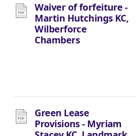
Waiver of forfeiture -
Martin Hutchings KC,
Wilberforce
Chambers
Green Lease
Provisions - Myriam
Stacey KC, Landmark