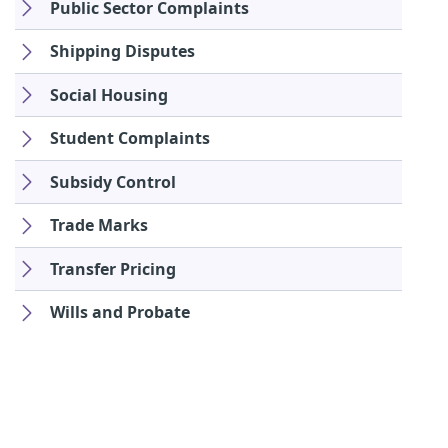
Public Sector Complaints
Shipping Disputes
Social Housing
Student Complaints
Subsidy Control
Trade Marks
Transfer Pricing
Wills and Probate