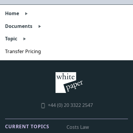
Home
Documents
Topic
Transfer Pricing
+44 (0) 20 3322 2547
CURRENT TOPICS
Costs Law