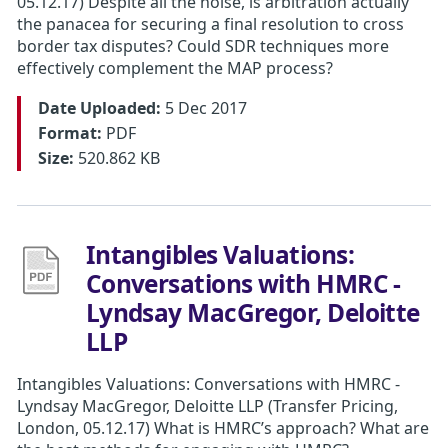
05.12.17) Despite all the noise, is arbitration actually
the panacea for securing a final resolution to cross
border tax disputes? Could SDR techniques more
effectively complement the MAP process?
Date Uploaded:
5 Dec 2017
Format:
PDF
Size:
520.862 KB
Intangibles Valuations:
Conversations with HMRC -
Lyndsay MacGregor, Deloitte
LLP
Intangibles Valuations: Conversations with HMRC -
Lyndsay MacGregor, Deloitte LLP (Transfer Pricing,
London, 05.12.17) What is HMRC’s approach? What are