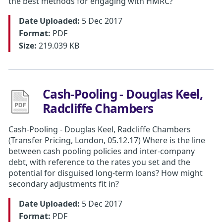
the best methods for engaging with HMRC?
Date Uploaded:
5 Dec 2017
Format:
PDF
Size:
219.039 KB
Cash-Pooling - Douglas Keel,
Radcliffe Chambers
Cash-Pooling - Douglas Keel, Radcliffe Chambers
(Transfer Pricing, London, 05.12.17) Where is the line
between cash pooling policies and inter-company
debt, with reference to the rates you set and the
potential for disguised long-term loans? How might
secondary adjustments fit in?
Date Uploaded:
5 Dec 2017
Format:
PDF