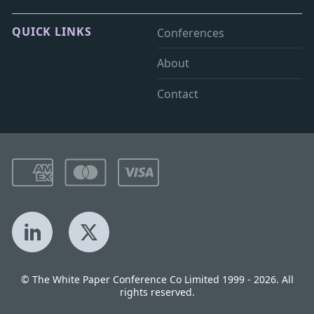
QUICK LINKS
Conferences
About
Contact
LinkedIn
X
© The White Paper Conference Co Limited 1999 - 2026. All
rights reserved.