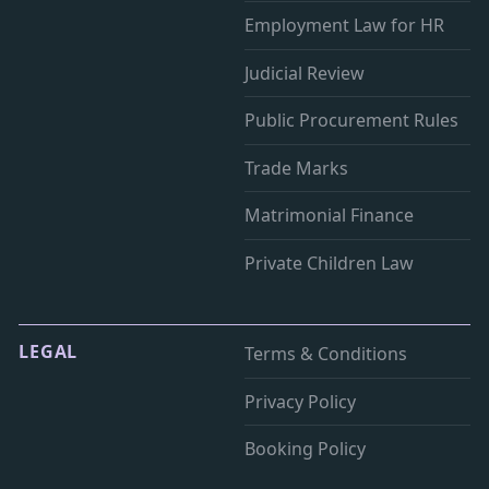
Employment Law for HR
Judicial Review
Public Procurement Rules
Trade Marks
Matrimonial Finance
Private Children Law
LEGAL
Terms & Conditions
Privacy Policy
Booking Policy