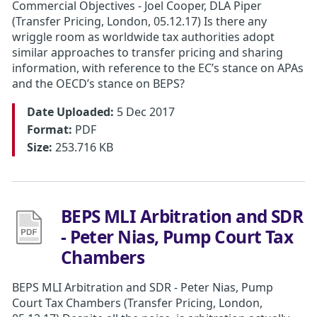
​Commercial Objectives - Joel Cooper, DLA Piper
(Transfer Pricing, London, 05.12.17) Is there any
wriggle room as worldwide tax authorities adopt
similar approaches to transfer pricing and sharing
information, with reference to the EC’s stance on APAs
and the OECD’s stance on BEPS?
Date Uploaded:
5 Dec 2017
Format:
PDF
Size:
253.716 KB
BEPS MLI Arbitration and SDR
- Peter Nias, Pump Court Tax
Chambers
BEPS MLI Arbitration and SDR - Peter Nias, Pump
Court Tax Chambers (Transfer Pricing, London,