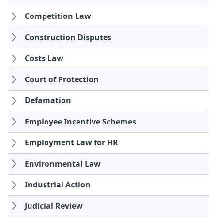
Competition Law
Construction Disputes
Costs Law
Court of Protection
Defamation
Employee Incentive Schemes
Employment Law for HR
Environmental Law
Industrial Action
Judicial Review