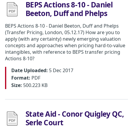
BEPS Actions 8-10 - Daniel
Beeton, Duff and Phelps
BEPS Actions 8-10 - Daniel Beeton, Duff and Phelps
(Transfer Pricing, London, 05.12.17) How are you to
apply (with any certainty) newly emerging valuation
concepts and approaches when pricing hard-to-value
intangibles, with reference to BEPS transfer pricing
Actions 8-10?
Date Uploaded:
5 Dec 2017
Format:
PDF
Size:
500.223 KB
State Aid - Conor Quigley QC,
Serle Court