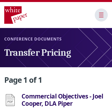
Open
Menu
CONFERENCE DOCUMENTS
Transfer Pricing
Page 1 of 1
​Commercial Objectives - Joel
Cooper, DLA Piper