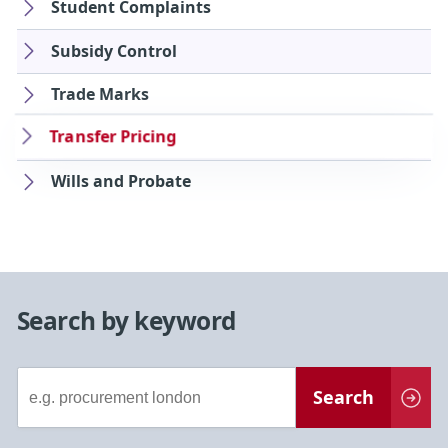
Student Complaints
Subsidy Control
Trade Marks
Transfer Pricing
Wills and Probate
Search by keyword
Document
Search
Search