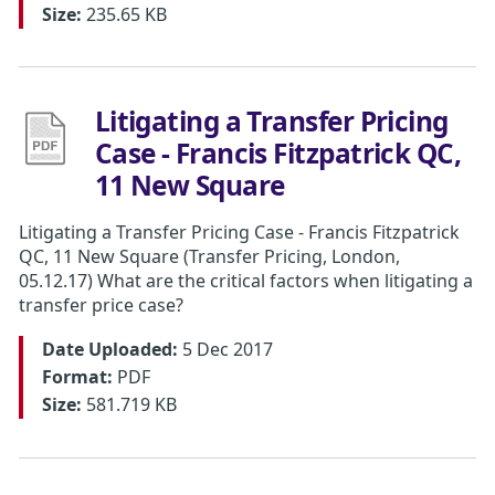
Size:
235.65 KB
Litigating a Transfer Pricing
Case - Francis Fitzpatrick QC,
11 New Square
Litigating a Transfer Pricing Case - Francis Fitzpatrick
QC, 11 New Square (Transfer Pricing, London,
05.12.17) What are the critical factors when litigating a
transfer price case?
Date Uploaded:
5 Dec 2017
Format:
PDF
Size:
581.719 KB