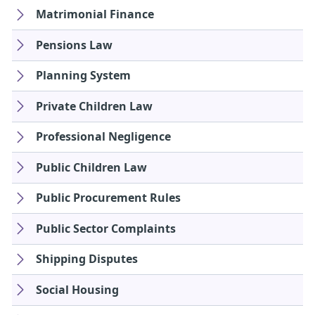
Matrimonial Finance
Pensions Law
Planning System
Private Children Law
Professional Negligence
Public Children Law
Public Procurement Rules
Public Sector Complaints
Shipping Disputes
Social Housing