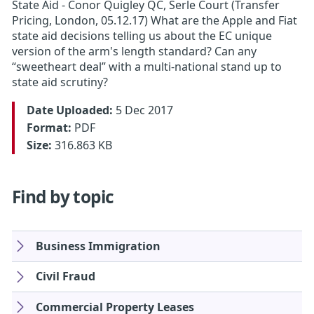
State Aid - Conor Quigley QC, Serle Court (Transfer
Pricing, London, 05.12.17) What are the Apple and Fiat
state aid decisions telling us about the EC unique
version of the arm's length standard? Can any
“sweetheart deal” with a multi-national stand up to
state aid scrutiny?
Date Uploaded:
5 Dec 2017
Format:
PDF
Size:
316.863 KB
Find by topic
Business Immigration
Civil Fraud
Commercial Property Leases