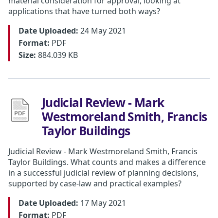
material consideration for approval, looking at
applications that have turned both ways?
Date Uploaded:
24 May 2021
Format:
PDF
Size:
884.039 KB
Judicial Review - Mark
Westmoreland Smith, Francis
Taylor Buildings
Judicial Review - Mark Westmoreland Smith, Francis
Taylor Buildings. What counts and makes a difference
in a successful judicial review of planning decisions,
supported by case-law and practical examples?
Date Uploaded:
17 May 2021
Format:
PDF