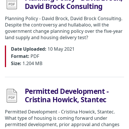
David Brock Consulting
Planning Policy - David Brock, David Brock Consulting.
Despite the controversy and hullabaloo, will the
government change planning policy over the five-year
land supply and housing delivery test?
Date Uploaded:
10 May 2021
Format:
PDF
Size:
1.204 MB
Permitted Development -
Cristina Howick, Stantec
Permitted Development - Cristina Howick, Stantec.
What type of housing is coming forward under
permitted development, prior approval and changes