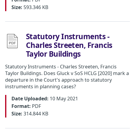
Size:
593.346 KB
Statutory Instruments -
Charles Streeten, Francis
Taylor Buildings
Statutory Instruments - Charles Streeten, Francis
Taylor Buildings. Does Gluck v SoS HCLG [2020] mark a
departure in the Court's approach to statutory
instruments in planning cases?
Date Uploaded:
10 May 2021
Format:
PDF
Size:
314.844 KB