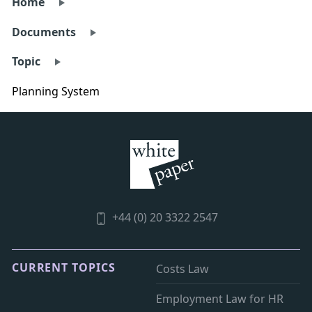
Home
Documents
Topic
Planning System
+44 (0) 20 3322 2547
CURRENT TOPICS
Costs Law
Employment Law for HR