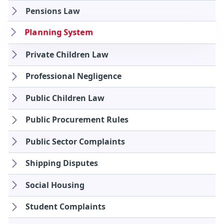
Pensions Law
Planning System
Private Children Law
Professional Negligence
Public Children Law
Public Procurement Rules
Public Sector Complaints
Shipping Disputes
Social Housing
Student Complaints