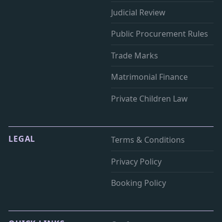
Judicial Review
Public Procurement Rules
Trade Marks
Matrimonial Finance
Private Children Law
LEGAL
Terms & Conditions
Privacy Policy
Booking Policy