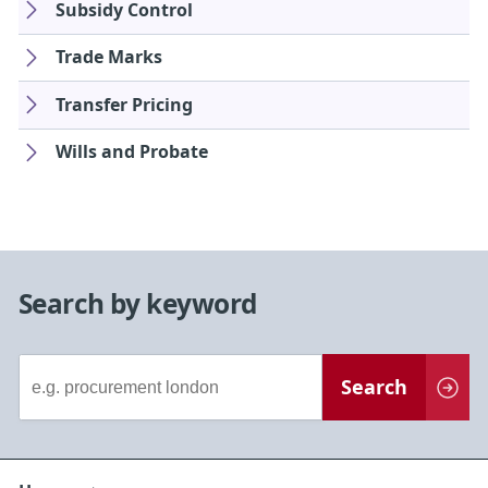
Subsidy Control
Trade Marks
Transfer Pricing
Wills and Probate
Search by keyword
Document
Search
Search