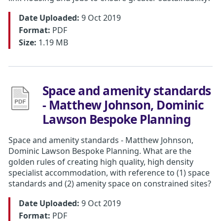
Date Uploaded:
9 Oct 2019
Format:
PDF
Size:
1.19 MB
Space and amenity standards
- Matthew Johnson, Dominic
Lawson Bespoke Planning
Space and amenity standards - Matthew Johnson,
Dominic Lawson Bespoke Planning. What are the
golden rules of creating high quality, high density
specialist accommodation, with reference to (1) space
standards and (2) amenity space on constrained sites?
Date Uploaded:
9 Oct 2019
Format:
PDF