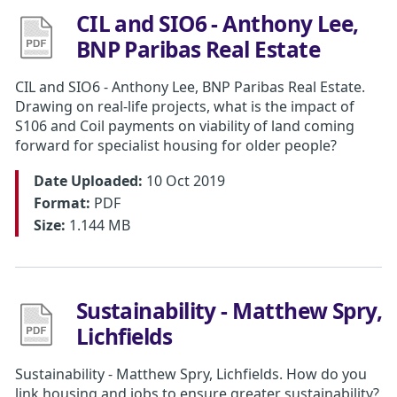
CIL and SIO6 - Anthony Lee,
BNP Paribas Real Estate
CIL and SIO6 - Anthony Lee, BNP Paribas Real Estate.
Drawing on real-life projects, what is the impact of
S106 and Coil payments on viability of land coming
forward for specialist housing for older people?
Date Uploaded:
10 Oct 2019
Format:
PDF
Size:
1.144 MB
Sustainability - Matthew Spry,
Lichfields
Sustainability - Matthew Spry, Lichfields. How do you
link housing and jobs to ensure greater sustainability?