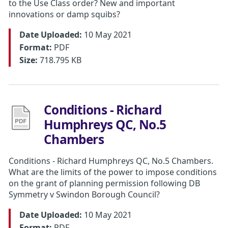
to the Use Class order? New and important
innovations or damp squibs?
Date Uploaded:
10 May 2021
Format:
PDF
Size:
718.795 KB
Conditions - Richard
Humphreys QC, No.5
Chambers
Conditions - Richard Humphreys QC, No.5 Chambers.
What are the limits of the power to impose conditions
on the grant of planning permission following DB
Symmetry v Swindon Borough Council?
Date Uploaded:
10 May 2021
Format:
PDF