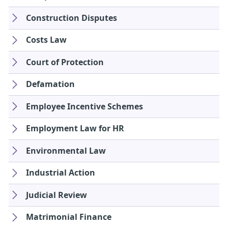
Construction Disputes
Costs Law
Court of Protection
Defamation
Employee Incentive Schemes
Employment Law for HR
Environmental Law
Industrial Action
Judicial Review
Matrimonial Finance