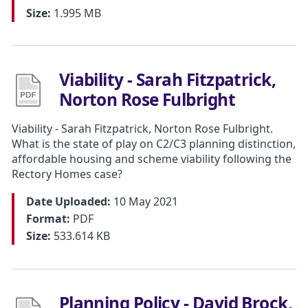
Size:
1.995 MB
Viability - Sarah Fitzpatrick,
Norton Rose Fulbright
Viability - Sarah Fitzpatrick, Norton Rose Fulbright.
What is the state of play on C2/C3 planning distinction,
affordable housing and scheme viability following the
Rectory Homes case?
Date Uploaded:
10 May 2021
Format:
PDF
Size:
533.614 KB
Planning Policy - David Brock,