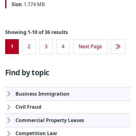
Size:
1.774 MB
Showing 1-10 of 36 results
1
2
3
4
Next Page
Last
Page
Find by topic
Business Immigration
Civil Fraud
Commercial Property Leases
Competition Law