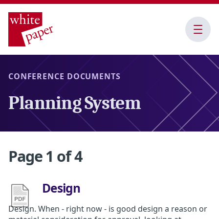
Open
Menu
CONFERENCE DOCUMENTS
Planning System
Page 1 of 4
Design
Design. When - right now - is good design a reason or