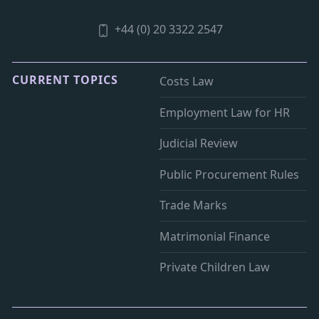
+44 (0) 20 3322 2547
CURRENT TOPICS
Costs Law
Employment Law for HR
Judicial Review
Public Procurement Rules
Trade Marks
Matrimonial Finance
Private Children Law