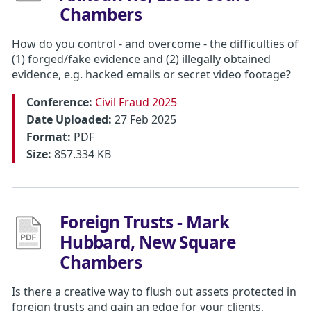
Chambers
How do you control - and overcome - the difficulties of
(1) forged/fake evidence and (2) illegally obtained
evidence, e.g. hacked emails or secret video footage?
Conference:
Civil Fraud 2025
Date Uploaded:
27 Feb 2025
Format:
PDF
Size:
857.334 KB
Foreign Trusts - Mark
Hubbard, New Square
Chambers
Is there a creative way to flush out assets protected in
foreign trusts and gain an edge for your clients,