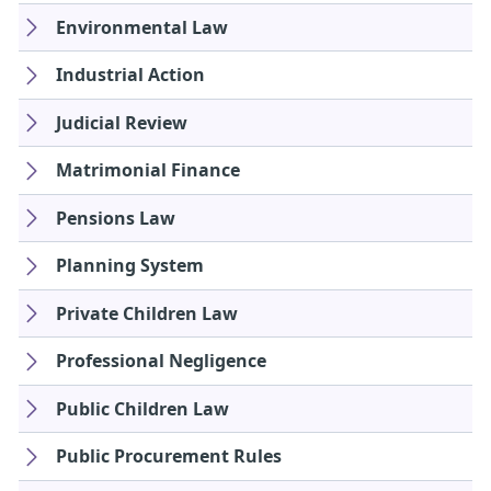
Environmental Law
Industrial Action
Judicial Review
Matrimonial Finance
Pensions Law
Planning System
Private Children Law
Professional Negligence
Public Children Law
Public Procurement Rules