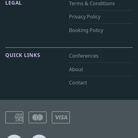
LEGAL
Terms & Conditions
Privacy Policy
Booking Policy
QUICK LINKS
Conferences
About
Contact