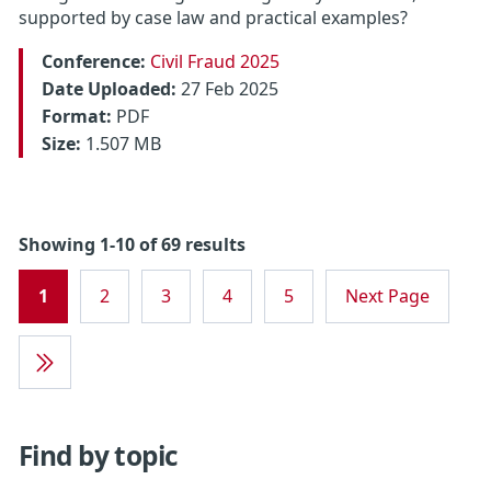
supported by case law and practical examples?
Conference:
Civil Fraud 2025
Date Uploaded:
27 Feb 2025
Format:
PDF
Size:
1.507 MB
Showing 1-10 of 69 results
1
2
3
4
5
Next Page
Last
Page
Find by topic