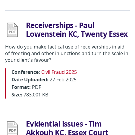
Receiverships - Paul
Lowenstein KC, Twenty Essex
How do you make tactical use of receiverships in aid
of freezing and other injunctions and turn the scale in
your client's favour?
Conference:
Civil Fraud 2025
Date Uploaded:
27 Feb 2025
Format:
PDF
Size:
783.001 KB
Evidential issues - Tim
Akkouh KC, Essex Court