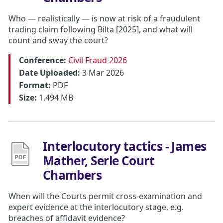
Who — realistically — is now at risk of a fraudulent
trading claim following Bilta [2025], and what will
count and sway the court?
Conference:
Civil Fraud 2026
Date Uploaded:
3 Mar 2026
Format:
PDF
Size:
1.494 MB
Interlocutory tactics - James
Mather, Serle Court
Chambers
When will the Courts permit cross-examination and
expert evidence at the interlocutory stage, e.g.
breaches of affidavit evidence?