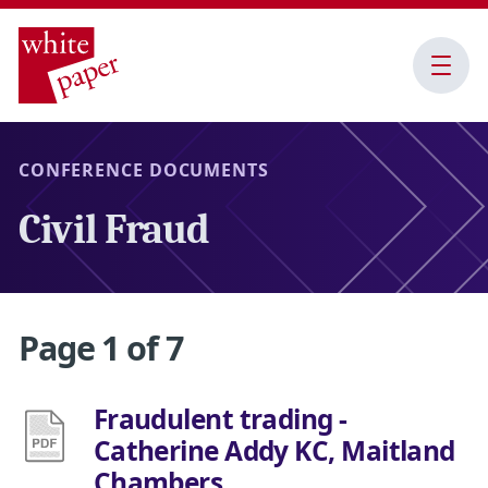
Open
Menu
CONFERENCE DOCUMENTS
Civil Fraud
Page 1 of 7
Fraudulent trading -
Catherine Addy KC, Maitland
Chambers