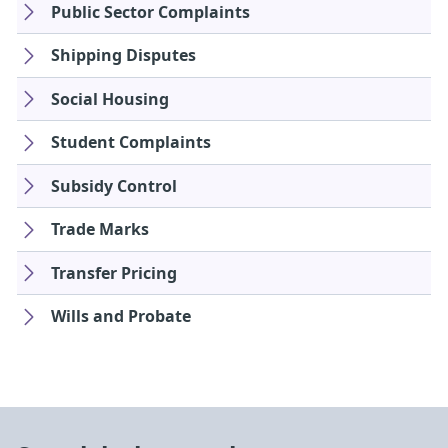
Public Sector Complaints
Shipping Disputes
Social Housing
Student Complaints
Subsidy Control
Trade Marks
Transfer Pricing
Wills and Probate