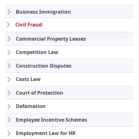
Business Immigration
Civil Fraud
Commercial Property Leases
Competition Law
Construction Disputes
Costs Law
Court of Protection
Defamation
Employee Incentive Schemes
Employment Law for HR