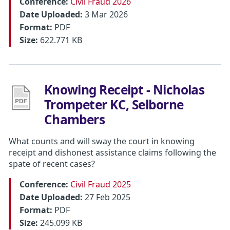
Conference:
Civil Fraud 2026
Date Uploaded:
3 Mar 2026
Format:
PDF
Size:
622.771 KB
Knowing Receipt - Nicholas
Trompeter KC, Selborne
Chambers
What counts and will sway the court in knowing
receipt and dishonest assistance claims following the
spate of recent cases?
Conference:
Civil Fraud 2025
Date Uploaded:
27 Feb 2025
Format:
PDF
Size:
245.099 KB