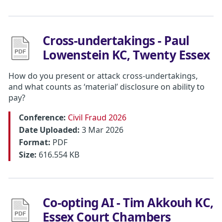
Cross-undertakings - Paul
Lowenstein KC, Twenty Essex
How do you present or attack cross-undertakings,
and what counts as ‘material’ disclosure on ability to
pay?
Conference:
Civil Fraud 2026
Date Uploaded:
3 Mar 2026
Format:
PDF
Size:
616.554 KB
Co-opting AI - Tim Akkouh KC,
Essex Court Chambers