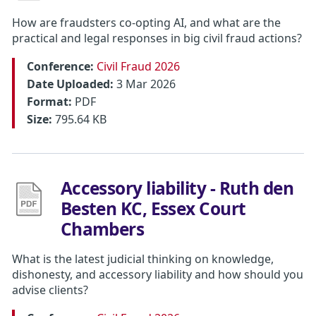
How are fraudsters co-opting AI, and what are the
practical and legal responses in big civil fraud actions?
Conference:
Civil Fraud 2026
Date Uploaded:
3 Mar 2026
Format:
PDF
Size:
795.64 KB
Accessory liability - Ruth den
Besten KC, Essex Court
Chambers
What is the latest judicial thinking on knowledge,
dishonesty, and accessory liability and how should you
advise clients?