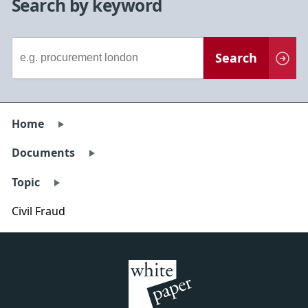
Search by keyword
Document
Search
Search
Home
Documents
Topic
Civil Fraud