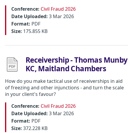
Conference:
Civil Fraud 2026
Date Uploaded:
3 Mar 2026
Format:
PDF
Size:
175.855 KB
Receivership - Thomas Munby
KC, Maitland Chambers
How do you make tactical use of receiverships in aid
of freezing and other injunctions - and turn the scale
in your client's favour?
Conference:
Civil Fraud 2026
Date Uploaded:
3 Mar 2026
Format:
PDF
Size:
372.228 KB