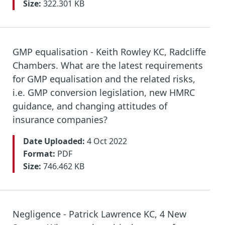
Size:
322.301 KB
GMP equalisation - Keith Rowley KC, Radcliffe
Chambers. What are the latest requirements
for GMP equalisation and the related risks,
i.e. GMP conversion legislation, new HMRC
guidance, and changing attitudes of
insurance companies?
Date Uploaded:
4 Oct 2022
Format:
PDF
Size:
746.462 KB
Negligence - Patrick Lawrence KC, 4 New