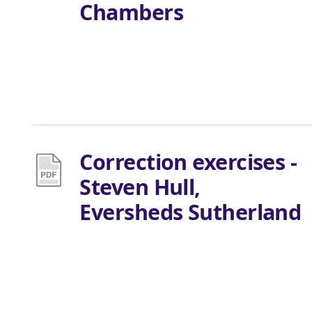
Chambers
Correction exercises -
Steven Hull,
Eversheds Sutherland