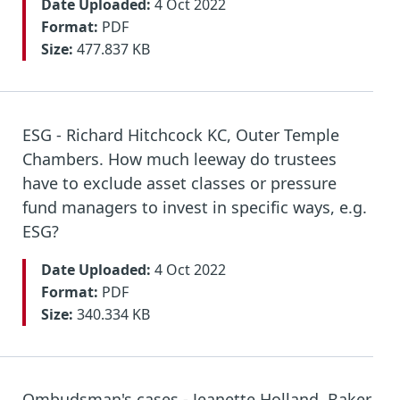
Date Uploaded:
4 Oct 2022
Format:
PDF
Size:
477.837 KB
ESG - Richard Hitchcock KC, Outer Temple
Chambers. How much leeway do trustees
have to exclude asset classes or pressure
fund managers to invest in specific ways, e.g.
ESG?
Date Uploaded:
4 Oct 2022
Format:
PDF
Size:
340.334 KB
Ombudsman's cases - Jeanette Holland, Baker