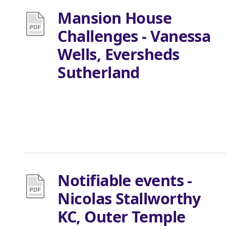
Mansion House
Challenges - Vanessa
Wells, Eversheds
Sutherland
Notifiable events -
Nicolas Stallworthy
KC, Outer Temple