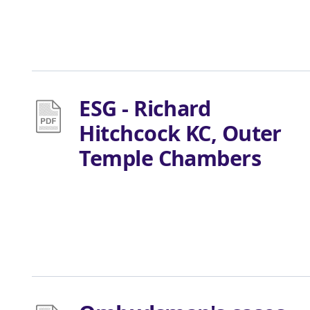
ESG - Richard
Hitchcock KC, Outer
Temple Chambers