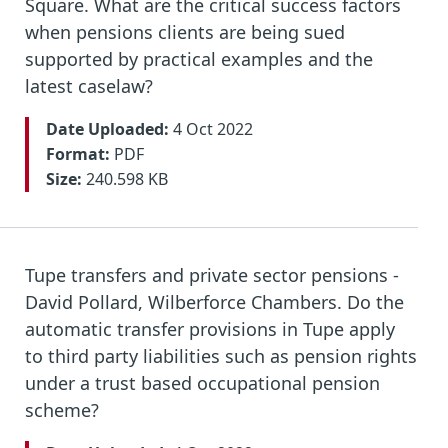
Square. What are the critical success factors
when pensions clients are being sued
supported by practical examples and the
latest caselaw?
Date Uploaded:
4 Oct 2022
Format:
PDF
Size:
240.598 KB
Tupe transfers and private sector pensions -
David Pollard, Wilberforce Chambers. Do the
automatic transfer provisions in Tupe apply
to third party liabilities such as pension rights
under a trust based occupational pension
scheme?