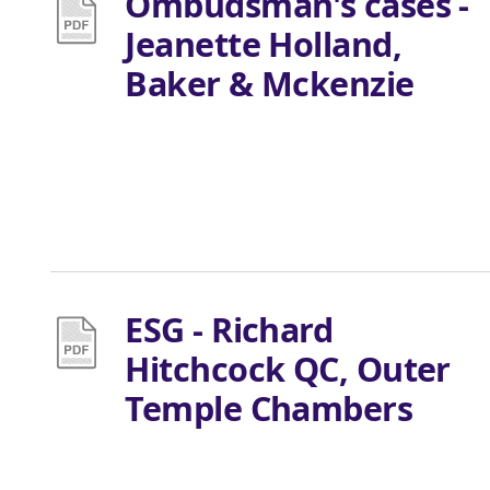
Ombudsman's cases -
Jeanette Holland,
Baker & Mckenzie
ESG - Richard
Hitchcock QC, Outer
Temple Chambers