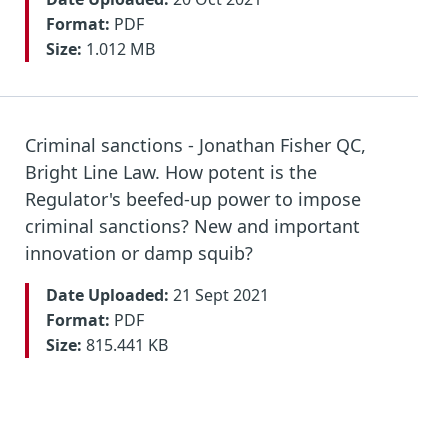
Format:
PDF
Size:
1.012 MB
Criminal sanctions - Jonathan Fisher QC,
Bright Line Law. How potent is the
Regulator's beefed-up power to impose
criminal sanctions? New and important
innovation or damp squib?
Date Uploaded:
21 Sept 2021
Format:
PDF
Size:
815.441 KB