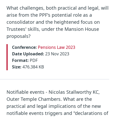
What challenges, both practical and legal, will
arise from the PPF's potential role as a
consolidator and the heightened focus on
Trustees' skills, under the Mansion House
proposals?
Conference:
Pensions Law 2023
Date Uploaded:
23 Nov 2023
Format:
PDF
Size:
476.384 KB
Notifiable events - Nicolas Stallworthy KC,
Outer Temple Chambers. What are the
practical and legal implications of the new
notifiable events triggers and "declarations of