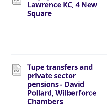
Lawrence KC, 4 New
Square
Tupe transfers and
private sector
pensions - David
Pollard, Wilberforce
Chambers