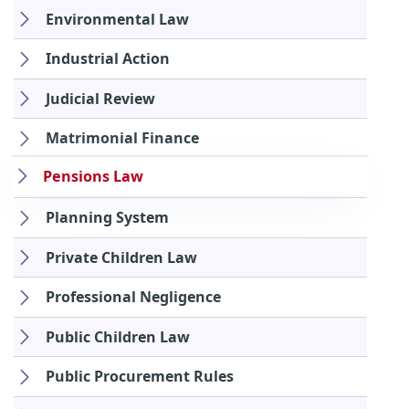
Environmental Law
Industrial Action
Judicial Review
Matrimonial Finance
Pensions Law
Planning System
Private Children Law
Professional Negligence
Public Children Law
Public Procurement Rules