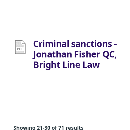
Criminal sanctions -
Jonathan Fisher QC,
Bright Line Law
Showing 21-30 of 71 results