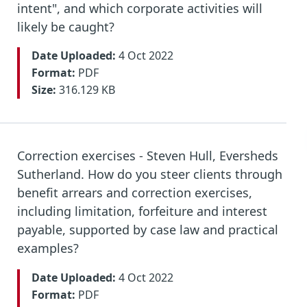
intent", and which corporate activities will
likely be caught?
Date Uploaded:
4 Oct 2022
Format:
PDF
Size:
316.129 KB
Correction exercises - Steven Hull, Eversheds
Sutherland. How do you steer clients through
benefit arrears and correction exercises,
including limitation, forfeiture and interest
payable, supported by case law and practical
examples?
Date Uploaded:
4 Oct 2022
Format:
PDF