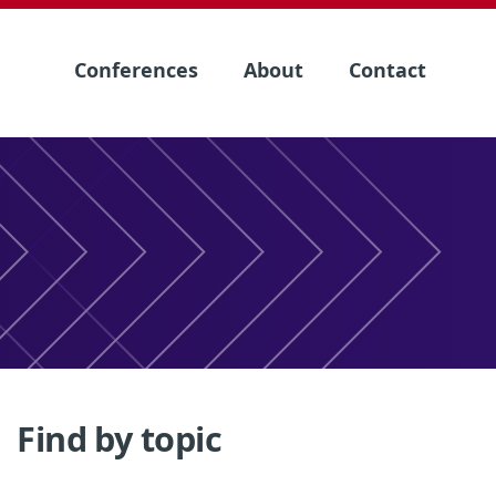
Conferences
About
Contact
Find by topic