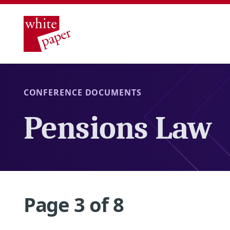
CONFERENCE DOCUMENTS
Pensions Law
Page 3 of 8