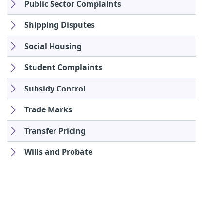
Public Sector Complaints
Shipping Disputes
Social Housing
Student Complaints
Subsidy Control
Trade Marks
Transfer Pricing
Wills and Probate