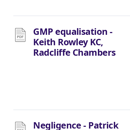
GMP equalisation -
Keith Rowley KC,
Radcliffe Chambers
Negligence - Patrick