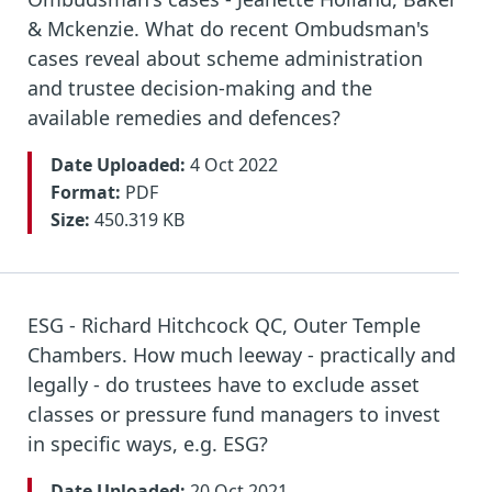
& Mckenzie. What do recent Ombudsman's
cases reveal about scheme administration
and trustee decision-making and the
available remedies and defences?
Date Uploaded:
4 Oct 2022
Format:
PDF
Size:
450.319 KB
ESG - Richard Hitchcock QC, Outer Temple
Chambers. How much leeway - practically and
legally - do trustees have to exclude asset
classes or pressure fund managers to invest
in specific ways, e.g. ESG?
Date Uploaded:
20 Oct 2021