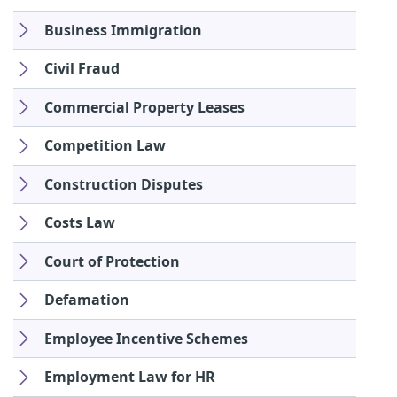
Business Immigration
Civil Fraud
Commercial Property Leases
Competition Law
Construction Disputes
Costs Law
Court of Protection
Defamation
Employee Incentive Schemes
Employment Law for HR