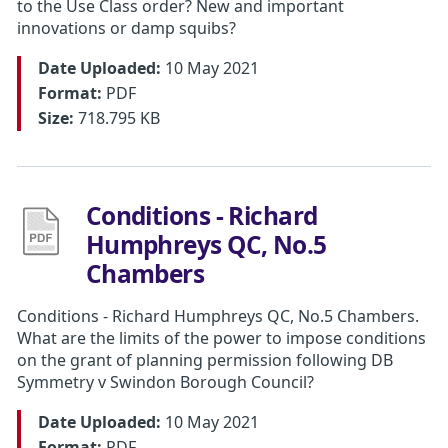
to the Use Class order? New and important
innovations or damp squibs?
Date Uploaded:
10 May 2021
Format:
PDF
Size:
718.795 KB
Conditions - Richard
Humphreys QC, No.5
Chambers
Conditions - Richard Humphreys QC, No.5 Chambers.
What are the limits of the power to impose conditions
on the grant of planning permission following DB
Symmetry v Swindon Borough Council?
Date Uploaded:
10 May 2021
Format:
PDF