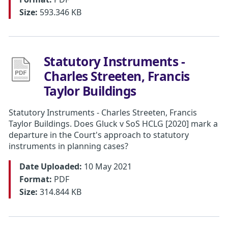
Size:
593.346 KB
Statutory Instruments -
Charles Streeten, Francis
Taylor Buildings
Statutory Instruments - Charles Streeten, Francis
Taylor Buildings. Does Gluck v SoS HCLG [2020] mark a
departure in the Court's approach to statutory
instruments in planning cases?
Date Uploaded:
10 May 2021
Format:
PDF
Size:
314.844 KB