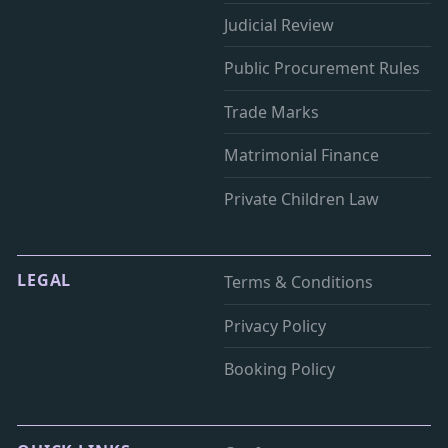
Judicial Review
Public Procurement Rules
Trade Marks
Matrimonial Finance
Private Children Law
LEGAL
Terms & Conditions
Privacy Policy
Booking Policy