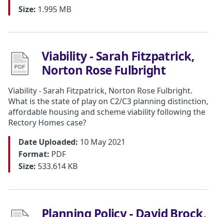
Size:
1.995 MB
Viability - Sarah Fitzpatrick,
Norton Rose Fulbright
Viability - Sarah Fitzpatrick, Norton Rose Fulbright.
What is the state of play on C2/C3 planning distinction,
affordable housing and scheme viability following the
Rectory Homes case?
Date Uploaded:
10 May 2021
Format:
PDF
Size:
533.614 KB
Planning Policy - David Brock,