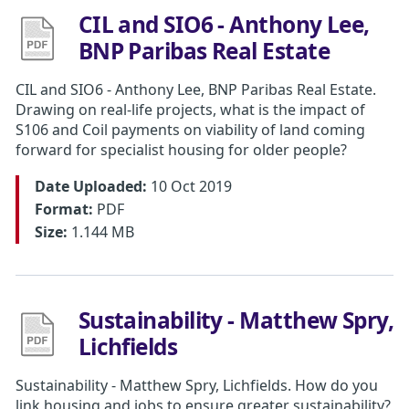
CIL and SIO6 - Anthony Lee,
BNP Paribas Real Estate
CIL and SIO6 - Anthony Lee, BNP Paribas Real Estate.
Drawing on real-life projects, what is the impact of
S106 and Coil payments on viability of land coming
forward for specialist housing for older people?
Date Uploaded:
10 Oct 2019
Format:
PDF
Size:
1.144 MB
Sustainability - Matthew Spry,
Lichfields
Sustainability - Matthew Spry, Lichfields. How do you
link housing and jobs to ensure greater sustainability?