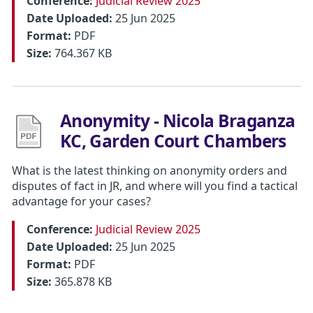
Conference:
Judicial Review 2025
Date Uploaded:
25 Jun 2025
Format:
PDF
Size:
764.367 KB
Anonymity - Nicola Braganza
KC, Garden Court Chambers
What is the latest thinking on anonymity orders and
disputes of fact in JR, and where will you find a tactical
advantage for your cases?
Conference:
Judicial Review 2025
Date Uploaded:
25 Jun 2025
Format:
PDF
Size:
365.878 KB