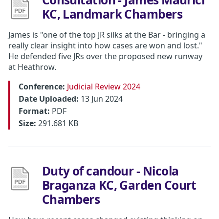
KC, Landmark Chambers
James is "one of the top JR silks at the Bar - bringing a
really clear insight into how cases are won and lost."
He defended five JRs over the proposed new runway
at Heathrow.
Conference:
Judicial Review 2024
Date Uploaded:
13 Jun 2024
Format:
PDF
Size:
291.681 KB
Duty of candour - Nicola
Braganza KC, Garden Court
Chambers