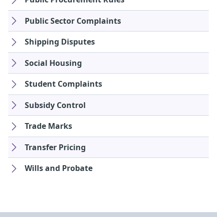
Public Sector Complaints
Shipping Disputes
Social Housing
Student Complaints
Subsidy Control
Trade Marks
Transfer Pricing
Wills and Probate