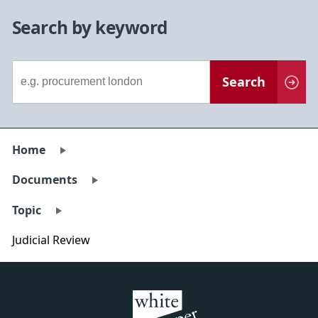
Search by keyword
Document
Search
Search
Home
Documents
Topic
Judicial Review