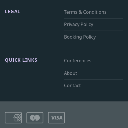
LEGAL
Terms & Conditions
Privacy Policy
Booking Policy
QUICK LINKS
Conferences
About
Contact