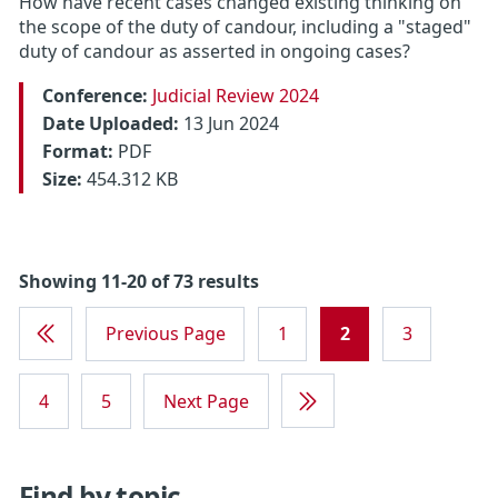
How have recent cases changed existing thinking on
the scope of the duty of candour, including a "staged"
duty of candour as asserted in ongoing cases?
Conference:
Judicial Review 2024
Date Uploaded:
13 Jun 2024
Format:
PDF
Size:
454.312 KB
Showing 11-20 of 73 results
Previous Page
1
2
3
First
Page
4
5
Next Page
Last
Page
Find by topic