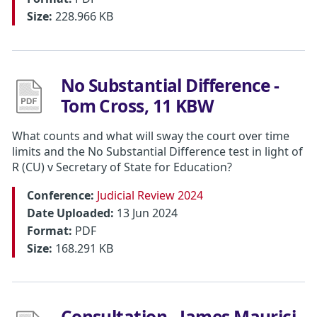
Size:
228.966 KB
No Substantial Difference -
Tom Cross, 11 KBW
What counts and what will sway the court over time
limits and the No Substantial Difference test in light of
R (CU) v Secretary of State for Education?
Conference:
Judicial Review 2024
Date Uploaded:
13 Jun 2024
Format:
PDF
Size:
168.291 KB
Consultation - James Maurici