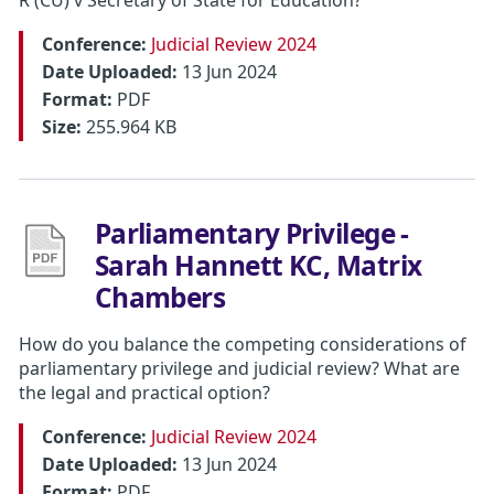
Conference:
Judicial Review 2024
Date Uploaded:
13 Jun 2024
Format:
PDF
Size:
255.964 KB
Parliamentary Privilege -
Sarah Hannett KC, Matrix
Chambers
How do you balance the competing considerations of
parliamentary privilege and judicial review? What are
the legal and practical option?
Conference:
Judicial Review 2024
Date Uploaded:
13 Jun 2024
Format:
PDF