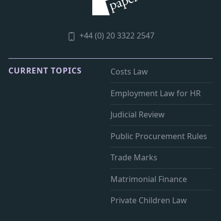
+44 (0) 20 3322 2547
CURRENT TOPICS
Costs Law
Employment Law for HR
Judicial Review
Public Procurement Rules
Trade Marks
Matrimonial Finance
Private Children Law