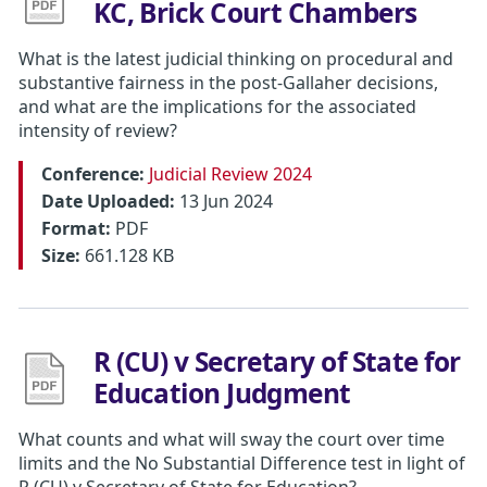
KC, Brick Court Chambers
What is the latest judicial thinking on procedural and
substantive fairness in the post-Gallaher decisions,
and what are the implications for the associated
intensity of review?
Conference:
Judicial Review 2024
Date Uploaded:
13 Jun 2024
Format:
PDF
Size:
661.128 KB
R (CU) v Secretary of State for
Education Judgment
What counts and what will sway the court over time
limits and the No Substantial Difference test in light of
R (CU) v Secretary of State for Education?