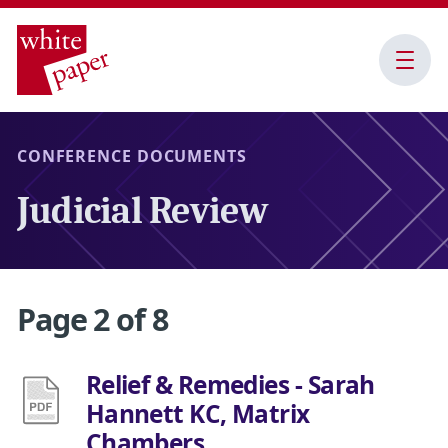
Open
Menu
CONFERENCE DOCUMENTS
Judicial Review
Page 2 of 8
Relief & Remedies - Sarah
Hannett KC, Matrix
Chambers