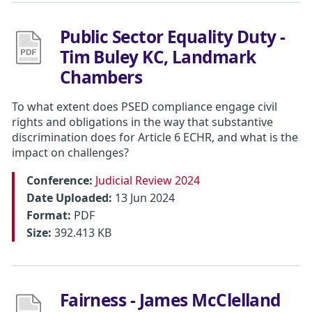
Public Sector Equality Duty -
Tim Buley KC, Landmark
Chambers
To what extent does PSED compliance engage civil
rights and obligations in the way that substantive
discrimination does for Article 6 ECHR, and what is the
impact on challenges?
Conference:
Judicial Review 2024
Date Uploaded:
13 Jun 2024
Format:
PDF
Size:
392.413 KB
Fairness - James McClelland