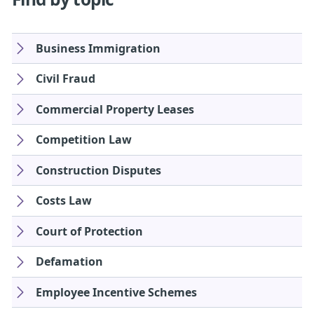
Business Immigration
Civil Fraud
Commercial Property Leases
Competition Law
Construction Disputes
Costs Law
Court of Protection
Defamation
Employee Incentive Schemes