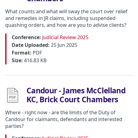
What counts and what will sway the court over relief
and remedies in JR claims, including suspended
quashing orders, and how are you to advise clients?
Conference:
Judicial Review 2025
Date Uploaded:
25 Jun 2025
Format:
PDF
Size:
416.83 KB
Candour - James McClelland
KC, Brick Court Chambers
Where - right now - are the limits of the Duty of
Candour for claimants, defendants and interested
parties?