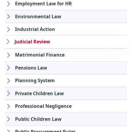
Employment Law for HR
Environmental Law
Industrial Action
Judicial Review
Matrimonial Finance
Pensions Law
Planning System
Private Children Law
Professional Negligence
Public Children Law
Public Procurement Rules